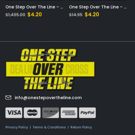
Step Over The Line – MP3
One Step Over The Line – eBook
One Step Over The Line – Audible
t
Original
Current
$
4.20
$
0.00
$
14.95
price
price
was:
is:
$14.95.
$4.20.
info@onestepovertheline.com
Privacy Policy
|
Terms & Conditions
|
Return Policy