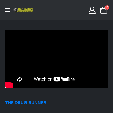
0
THE DRUG RUNNER