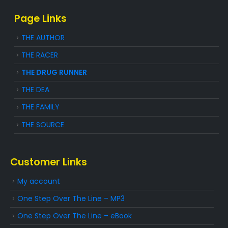
Page Links
THE AUTHOR
THE RACER
THE DRUG RUNNER
THE DEA
THE FAMILY
THE SOURCE
Customer Links
My account
One Step Over The Line – MP3
One Step Over The Line – eBook