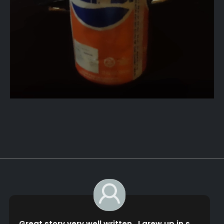
bob guerin