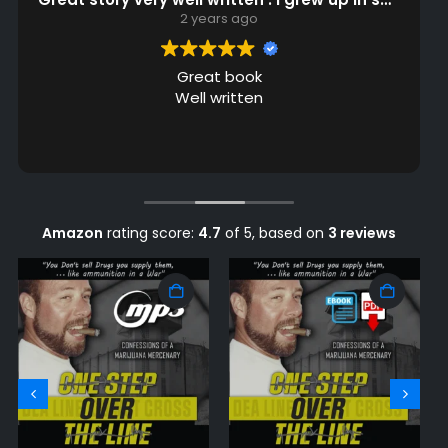
2 years ago
Great read
Amazing story, and an engaging voice. Ken is
quite the storyteller. I highly recommend this
book!
Amazon
rating score:
4.7
of 5,
based on
3 reviews