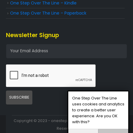
One Step Over The Line – Kindle
One Step Over The Line – Paperback
Newsletter Signup
E
m
a
i
l
*
SUBSCRIBE
One Step Over The Line
uses cookies and analytics
to create a better user
experience. Are you OK
Copyright © 2023 - onestepovertheline.com - All Rights
with this?
Reserved.